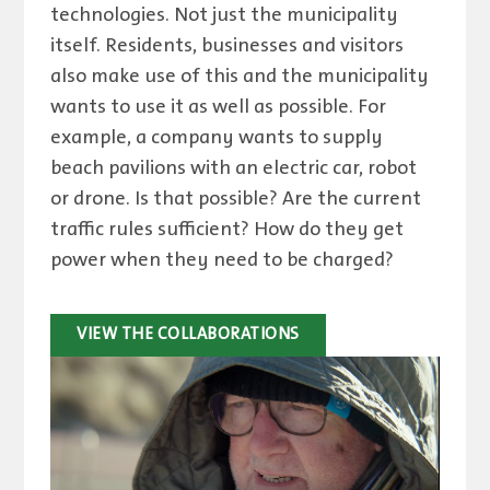
technologies. Not just the municipality
itself. Residents, businesses and visitors
also make use of this and the municipality
wants to use it as well as possible. For
example, a company wants to supply
beach pavilions with an electric car, robot
or drone. Is that possible? Are the current
traffic rules sufficient? How do they get
power when they need to be charged?
VIEW THE COLLABORATIONS