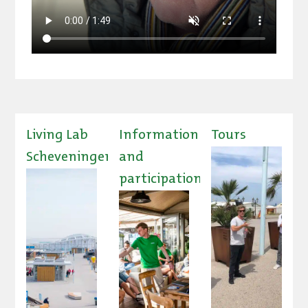
Living Lab
Information
Tours
Scheveningen
and
participation