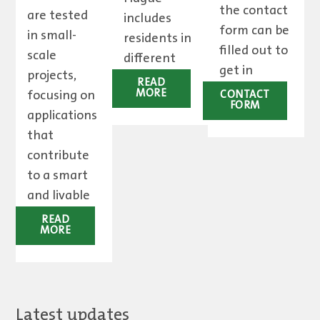
the contact
are tested
includes
form can be
in small-
residents in
filled out to
scale
different
get in
projects,
ways.
READ
touch.
focusing on
MORE
CONTACT
FORM
applications
that
contribute
to a smart
and livable
city.
READ
MORE
Latest updates