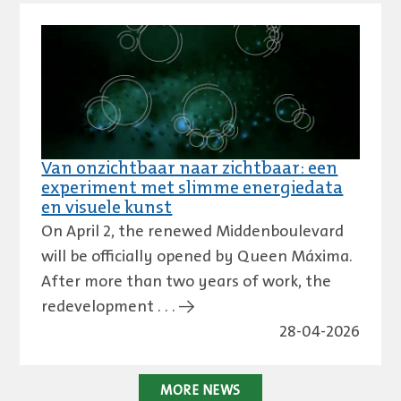
Van onzichtbaar naar zichtbaar: een
experiment met slimme energiedata
en visuele kunst
On April 2, the renewed Middenboulevard
will be officially opened by Queen Máxima.
After more than two years of work, the
redevelopment . . . →
28-04-2026
MORE NEWS