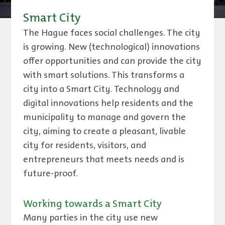
Smart City
The Hague faces social challenges. The city
is growing. New (technological) innovations
offer opportunities and can provide the city
with smart solutions. This transforms a
city into a Smart City. Technology and
digital innovations help residents and the
municipality to manage and govern the
city, aiming to create a pleasant, livable
city for residents, visitors, and
entrepreneurs that meets needs and is
future-proof.
Working towards a Smart City
Many parties in the city use new