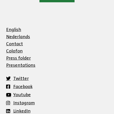
English
Nederlands
Contact
Colofon
Press folder
Presentations
Twitter
Facebook
Youtube
Instagram
LinkedIn