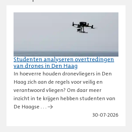
Studenten analyseren overtredingen
van drones in Den Haag
In hoeverre houden dronevliegers in Den
Haag zich aan de regels voor veilig en
verantwoord vliegen? Om daar meer
inzicht in te krijgen hebben studenten van
De Haagse . . . →
30-07-2026