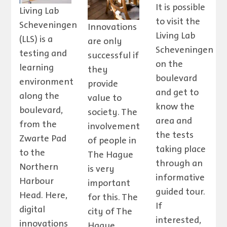
It is possible
Living Lab
to visit the
Scheveningen
Innovations
Living Lab
(LLS) is a
are only
Scheveningen
testing and
successful if
on the
learning
they
boulevard
environment
provide
and get to
along the
value to
know the
boulevard,
society. The
area and
from the
involvement
the tests
Zwarte Pad
of people in
taking place
to the
The Hague
through an
Northern
is very
informative
Harbour
important
guided tour.
Head. Here,
for this. The
If
digital
city of The
interested,
innovations
Hague