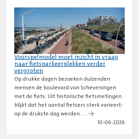
Voorspelmodel moet inzicht in vraag
naar fietsparkeerplekken verder
vergroten
Op drukke dagen bezoeken duizenden
mensen de boulevard van Scheveningen
met de fiets. Uit historische fietsmetingen
blijkt dat het aantal fietsers sterk varieert:
op de drukste dag werden . . . →
10-06-2026