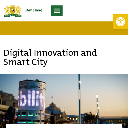
Toolb
Living Lab Scheveningen
Digital Innovation and
Smart City