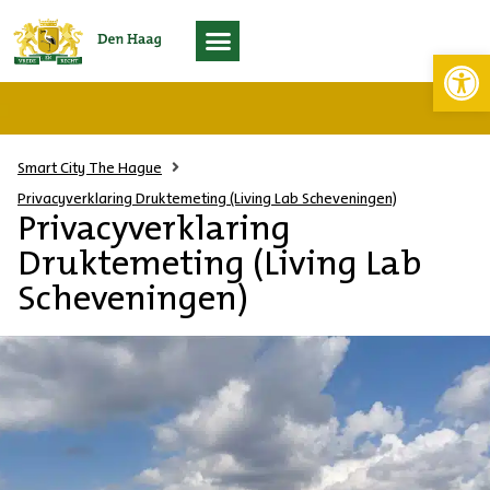
Toolb
Living Lab Scheveningen
Smart City The Hague
Privacyverklaring Druktemeting (Living Lab Scheveningen)
Privacyverklaring
Druktemeting (Living Lab
Scheveningen)