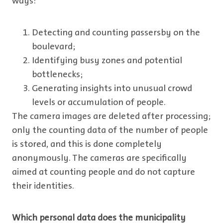
ways:
Detecting and counting passersby on the
boulevard;
Identifying busy zones and potential
bottlenecks;
Generating insights into unusual crowd
levels or accumulation of people.
The camera images are deleted after processing;
only the counting data of the number of people
is stored, and this is done completely
anonymously. The cameras are specifically
aimed at counting people and do not capture
their identities.
Which personal data does the municipality