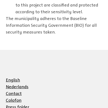
to this project are classified and protected
according to their sensitivity level.
The municipality adheres to the Baseline
Information Security Government (BIO) for all
security measures taken.
English
Nederlands
Contact
Colofon
Press folder