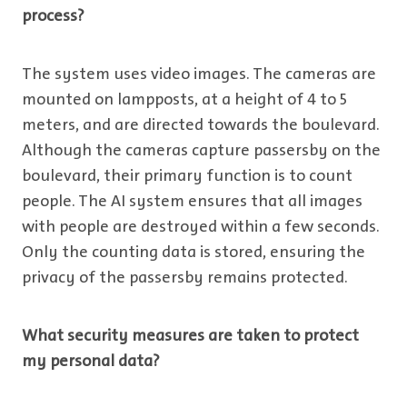
process?
The system uses video images. The cameras are
mounted on lampposts, at a height of 4 to 5
meters, and are directed towards the boulevard.
Although the cameras capture passersby on the
boulevard, their primary function is to count
people. The AI system ensures that all images
with people are destroyed within a few seconds.
Only the counting data is stored, ensuring the
privacy of the passersby remains protected.
What security measures are taken to protect
my personal data?