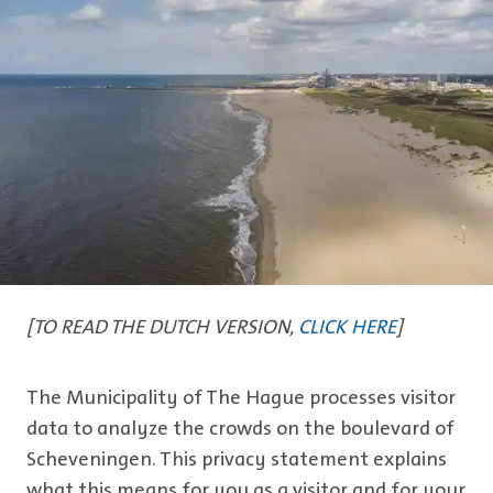
[TO READ THE DUTCH VERSION,
CLICK HERE
]
The Municipality of The Hague processes visitor
data to analyze the crowds on the boulevard of
Scheveningen. This privacy statement explains
what this means for you as a visitor and for your