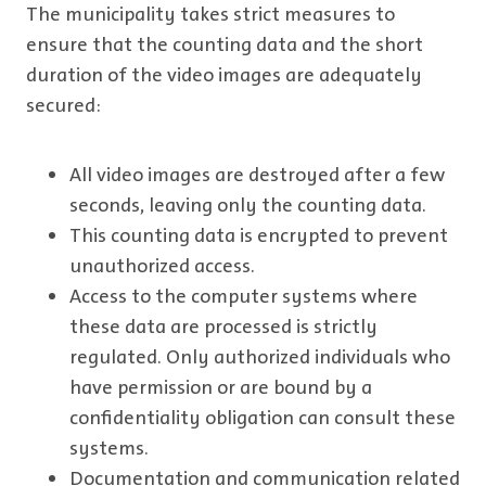
The municipality takes strict measures to
ensure that the counting data and the short
duration of the video images are adequately
secured:
All video images are destroyed after a few
seconds, leaving only the counting data.
This counting data is encrypted to prevent
unauthorized access.
Access to the computer systems where
these data are processed is strictly
regulated. Only authorized individuals who
have permission or are bound by a
confidentiality obligation can consult these
systems.
Documentation and communication related