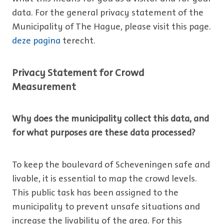
data. For the general privacy statement of the
Municipality of The Hague, please visit this page.
deze pagina
terecht.
Privacy Statement for Crowd
Measurement
Why does the municipality collect this data, and
for what purposes are these data processed?
To keep the boulevard of Scheveningen safe and
livable, it is essential to map the crowd levels.
This public task has been assigned to the
municipality to prevent unsafe situations and
increase the livability of the area. For this