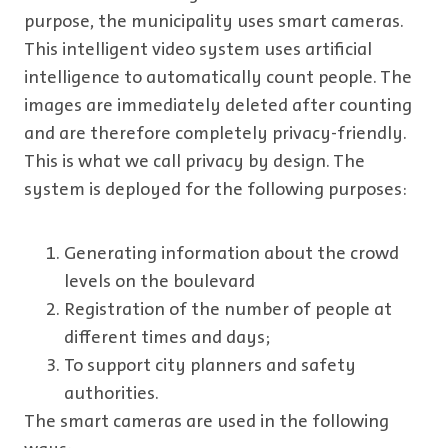
purpose, the municipality uses smart cameras.
This intelligent video system uses artificial
intelligence to automatically count people. The
images are immediately deleted after counting
and are therefore completely privacy-friendly.
This is what we call privacy by design. The
system is deployed for the following purposes:
Generating information about the crowd
levels on the boulevard
Registration of the number of people at
different times and days;
To support city planners and safety
authorities.
The smart cameras are used in the following